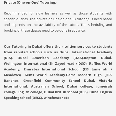
Private (One-on-One) Tutoring:-
Recommended for slow learners as well as those students with
specific queries. The private or One-on-one IB tutoring is need based
and depends on the availability of the tutors. The scheduling and
booking of these classes need to be done in advance.
Our Tutoring in Dubai offers their tuition services to students
from reputed schools such as Dubai International Academy
(DIA), Dubai American Academy (DAA),Repton Dubai,
Wellington International (Sh Zayed road / DSO), Raffles World
Academy, Emirates International School (EIS Jumeirah /
Meadows), Gems World Academy,Gems Modern High, JESS
Ranches, Greenfield Community School Dubai, Victoria
International, Australian School, Dubai college, jumeirah
college, English college, Dubai British school (DBS), Dubai English
Speaking school (DESC), winchestor etc