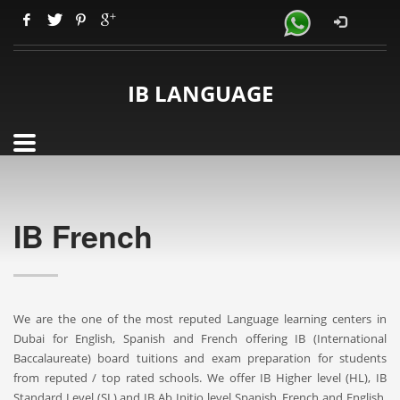
IB LANGUAGE
IB French
We are the one of the most reputed Language learning centers in
Dubai for English, Spanish and French offering IB (International
Baccalaureate) board tuitions and exam preparation for students
from reputed / top rated schools. We offer IB Higher level (HL), IB
Standard Level (SL) and IB Ab Initio level Spanish, French and English.