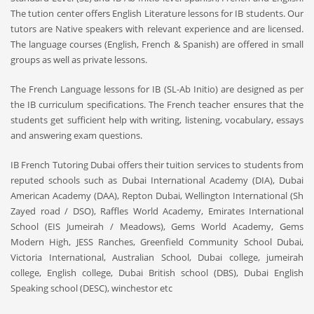
The tution center offers English Literature lessons for IB students. Our
tutors are Native speakers with relevant experience and are licensed.
The language courses (English, French & Spanish) are offered in small
groups as well as private lessons.
The French Language lessons for IB (SL-Ab Initio) are designed as per
the IB curriculum specifications. The French teacher ensures that the
students get sufficient help with writing, listening, vocabulary, essays
and answering exam questions.
IB French Tutoring Dubai offers their tuition services to students from
reputed schools such as Dubai International Academy (DIA), Dubai
American Academy (DAA), Repton Dubai, Wellington International (Sh
Zayed road / DSO), Raffles World Academy, Emirates International
School (EIS Jumeirah / Meadows), Gems World Academy, Gems
Modern High, JESS Ranches, Greenfield Community School Dubai,
Victoria International, Australian School, Dubai college, jumeirah
college, English college, Dubai British school (DBS), Dubai English
Speaking school (DESC), winchestor etc