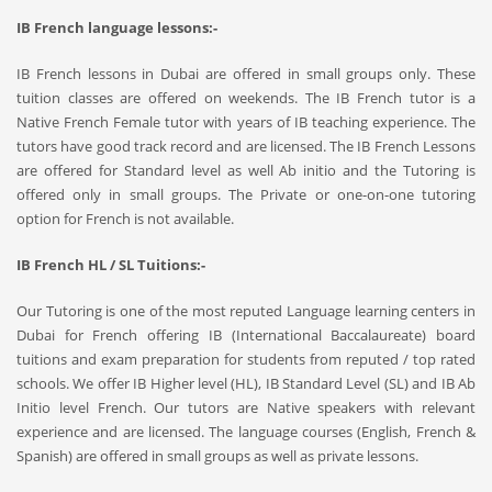
IB French language lessons:-
IB French lessons in Dubai are offered in small groups only. These
tuition classes are offered on weekends. The IB French tutor is a
Native French Female tutor with years of IB teaching experience. The
tutors have good track record and are licensed. The IB French Lessons
are offered for Standard level as well Ab initio and the Tutoring is
offered only in small groups. The Private or one-on-one tutoring
option for French is not available.
IB French HL / SL Tuitions:-
Our Tutoring is one of the most reputed Language learning centers in
Dubai for French offering IB (International Baccalaureate) board
tuitions and exam preparation for students from reputed / top rated
schools. We offer IB Higher level (HL), IB Standard Level (SL) and IB Ab
Initio level French. Our tutors are Native speakers with relevant
experience and are licensed. The language courses (English, French &
Spanish) are offered in small groups as well as private lessons.