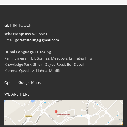
GET IN TOUCH
Whatsapp: 055 871 68 61
Email:
gorestutoring@gmail.com
Dubai Language Tutoring
Palm jumeirah, JLT, Springs, Meadows, Emirates Hills,
Knowledge Park, Shiekh Zayed Road, Bur Dubai,
Karama, Qusais, Al Nahda, Mirdiff
Open in Google Maps
WE ARE HERE